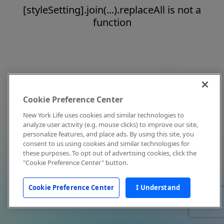
[styleSetting].join(...).replaceAll is not a
function
Cookie Preference Center
New York Life uses cookies and similar technologies to
analyze user activity (e.g. mouse clicks) to improve our site,
personalize features, and place ads. By using this site, you
consent to us using cookies and similar technologies for
these purposes. To opt out of advertising cookies, click the
"Cookie Preference Center" button.
Cookie Preference Center
I Understand